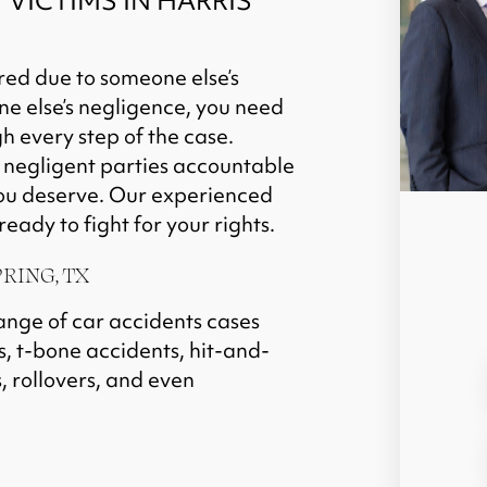
VICTIMS IN HARRIS
red due to someone else’s
ne else’s negligence, you need
 every step of the case.
g negligent parties accountable
you deserve. Our experienced
eady to fight for your rights.
RING, TX
ange of car accidents cases
s, t-bone accidents, hit-and-
, rollovers, and even