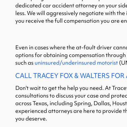
dedicated car accident attorney on your side,
less. We will aggressively negotiate with th
you receive the full compensation you are ent
Even in cases where the at-fault driver cann
options for obtaining compensation through
such as
uninsured/underinsured motorist
(UM
CALL TRACEY FOX & WALTERS FOR
Don't wait to get the help you need. At Trace
consultations to discuss your case and protect
across Texas, including Spring, Dallas, Hous
experienced attorneys are here to provide t
you deserve.