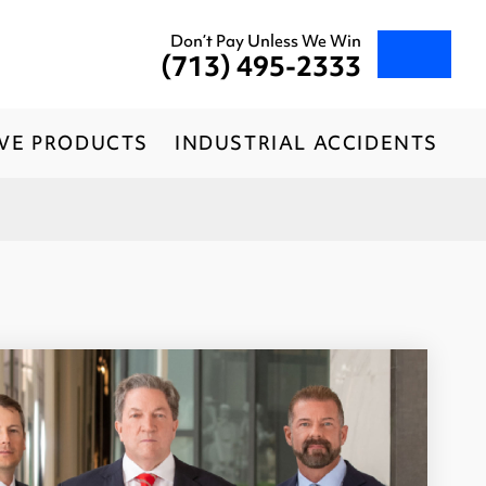
Don’t Pay Unless We Win
(713) 495-2333
IVE PRODUCTS
INDUSTRIAL ACCIDENTS