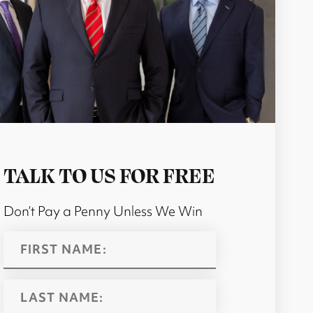
TALK TO US FOR FREE
Don’t Pay a Penny Unless We Win