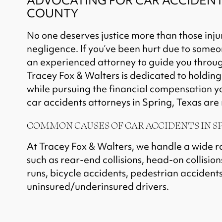
ADVOCATING FOR CAR ACCIDENT 
COUNTY
No one deserves justice more than those inju
negligence. If you’ve been hurt due to someo
an experienced attorney to guide you through
Tracey Fox & Walters
is dedicated to holdin
while pursuing the financial compensation 
car accidents attorneys in Spring, Texas are r
COMMON CAUSES OF CAR ACCIDENTS IN SP
At Tracey Fox & Walters, we handle a wide r
such as rear-end collisions, head-on collision
runs, bicycle accidents, pedestrian accidents
uninsured/underinsured drivers.