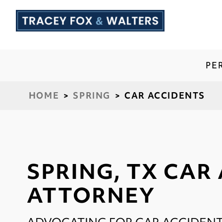
PE
HOME
>
SPRING
>
CAR ACCIDENTS
SPRING, TX CAR
ATTORNEY