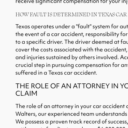
receive significant compensation for your inj
HOW FAULT IS DETERMINED IN TEXAS CAR
Texas operates under a "fault" system for au
the event of a car accident, responsibility fo
to a specific driver. The driver deemed at fau
cover the costs associated with the accident
and injuries sustained by others involved. Ac
crucial step in pursuing compensation for an
suffered in a Texas car accident.
THE ROLE OF AN ATTORNEY IN Y
CLAIM
The role of an attorney in your car accident c
Walters, our experienced team understands t
We possess a proven track record of success,