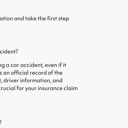
ation and take the first step
ccident?
g a car accident, even if it
 an official record of the
t, driver information, and
crucial for your insurance claim
?