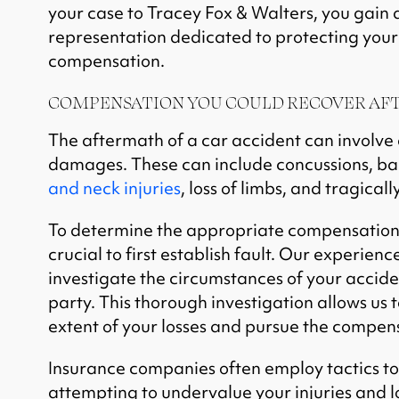
your case to Tracey Fox & Walters, you gain a
representation dedicated to protecting your
compensation.
COMPENSATION YOU COULD RECOVER AFT
The aftermath of a car accident can involve 
damages. These can include concussions, bac
and neck injuries
, loss of limbs, and tragically
To determine the appropriate compensation f
crucial to first establish fault. Our experienc
investigate the circumstances of your acciden
party. This thorough investigation allows us t
extent of your losses and pursue the compen
Insurance companies often employ tactics to
attempting to undervalue your injuries and l