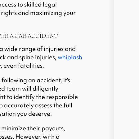
ccess to skilled legal
 rights and maximizing your
ER A CAR ACCIDENT
a wide range of injuries and
k and spine injuries,
whiplash
, even fatalities.
ollowing an accident, it's
ed team will diligently
t to identify the responsible
o accurately assess the full
sation you deserve.
 minimize their payouts,
osses. However, with a