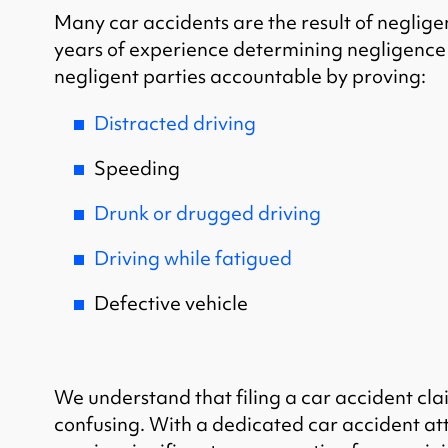
Many car accidents are the result of negligen
years of experience determining negligence 
negligent parties accountable by proving:
Distracted driving
Speeding
Drunk or drugged driving
Driving while fatigued
Defective vehicle
We understand that filing a car accident cla
confusing. With a dedicated car accident at