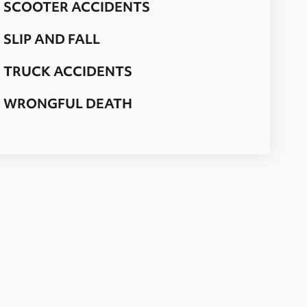
SCOOTER ACCIDENTS
SLIP AND FALL
TRUCK ACCIDENTS
WRONGFUL DEATH