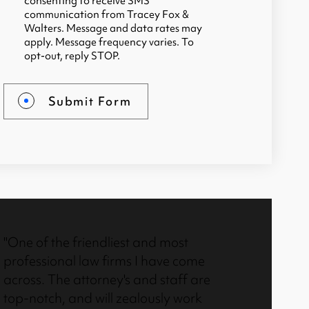
consenting to receive SMS
communication from Tracey Fox &
Walters. Message and data rates may
apply. Message frequency varies. To
opt-out, reply STOP.
Submit Form
"One of the friendliest and most
"I called T
professional law firms I have come
were very 
across. The attorney's and staff are
professiona
top-notch, and will zealously work
facts and a