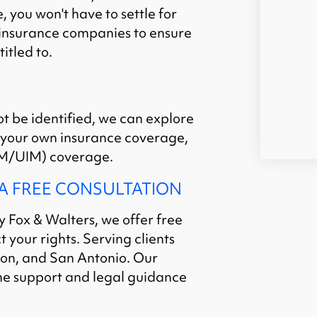
 you won't have to settle for
e insurance companies to ensure
itled to.
ot be identified, we can explore
 your own insurance coverage,
/UIM) coverage.
 A FREE CONSULTATION
y Fox & Walters, we offer free
 your rights. Serving clients
ton, and San Antonio. Our
he support and legal guidance