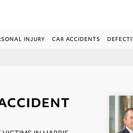
RSONAL INJURY
CAR ACCIDENTS
DEFECT
 ACCIDENT