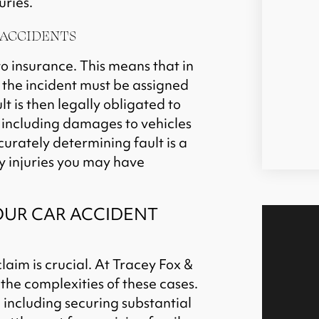
uries.
 ACCIDENTS
to insurance. This means that in
r the incident must be assigned
lt is then legally obligated to
, including damages to vehicles
curately determining fault is a
y injuries you may have
OUR CAR ACCIDENT
laim is crucial. At Tracey Fox &
he complexities of these cases.
 including securing substantial