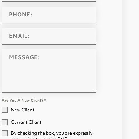
Are You A New Client?
*
New Client
Current Client
By checking the box, you are expressly