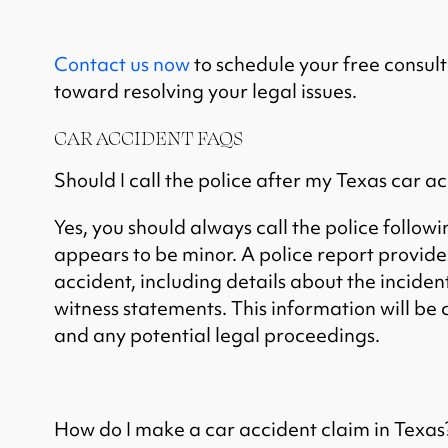
Contact us now
to schedule your free consult
toward resolving your legal issues.
CAR ACCIDENT FAQS
Should I call the police after my Texas car a
Yes, you should always call the police followin
appears to be minor. A police report provides
accident, including details about the inciden
witness statements. This information will be 
and any potential legal proceedings.
How do I make a car accident claim in Texas