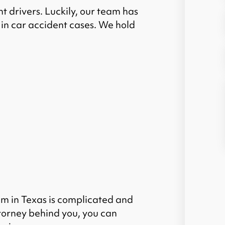
t drivers. Luckily, our team has
in car accident cases.
We hold
im in Texas is complicated and
torney behind you, you can