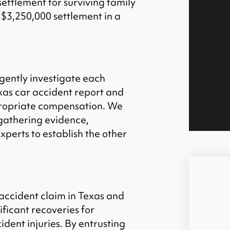
settlement for surviving family
$3,250,000 settlement in a
igently investigate each
exas car accident report and
propriate compensation. We
gathering evidence,
xperts to establish the other
 accident claim in Texas and
ificant recoveries for
cident injuries. By entrusting