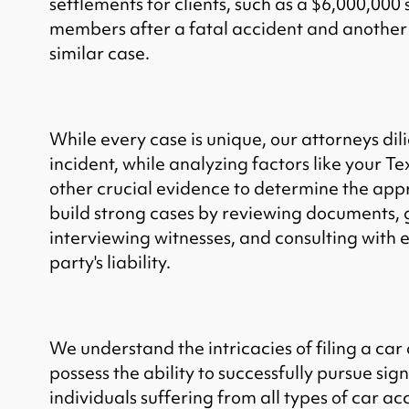
settlements for clients, such as a $6,000,000 
members after a fatal accident and another 
similar case.
While every case is unique, our attorneys dil
incident, while analyzing factors like your T
other crucial evidence to determine the ap
build strong cases by reviewing documents, 
interviewing witnesses, and consulting with e
party's liability.
We understand the intricacies of filing a car
possess the ability to successfully pursue sign
individuals suffering from all types of car ac