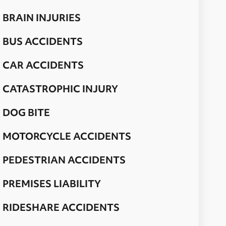
BRAIN INJURIES
BUS ACCIDENTS
CAR ACCIDENTS
CATASTROPHIC INJURY
DOG BITE
MOTORCYCLE ACCIDENTS
PEDESTRIAN ACCIDENTS
PREMISES LIABILITY
RIDESHARE ACCIDENTS