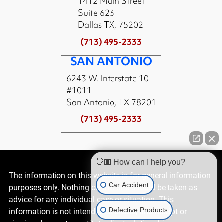
1412 Main Street
Suite 623
Dallas TX, 75202
(713) 495-2333
SAN ANTONIO
6243 W. Interstate 10
#1011
San Antonio, TX 78201
(713) 495-2333
👋🏼 How can I help you?
The information on this website is for general information
Car Accident
purposes only. Nothing on this site should be taken as
advice for any individual case or situation. This
Defective Products
information is not intended to create, and receipt or