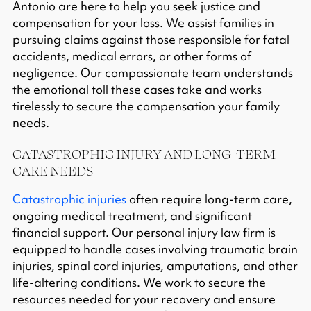
Antonio are here to help you seek justice and
compensation for your loss. We assist families in
pursuing claims against those responsible for fatal
accidents, medical errors, or other forms of
negligence. Our compassionate team understands
the emotional toll these cases take and works
tirelessly to secure the compensation your family
needs.
CATASTROPHIC INJURY AND LONG-TERM
CARE NEEDS
Catastrophic injuries
often require long-term care,
ongoing medical treatment, and significant
financial support. Our personal injury law firm is
equipped to handle cases involving traumatic brain
injuries, spinal cord injuries, amputations, and other
life-altering conditions. We work to secure the
resources needed for your recovery and ensure