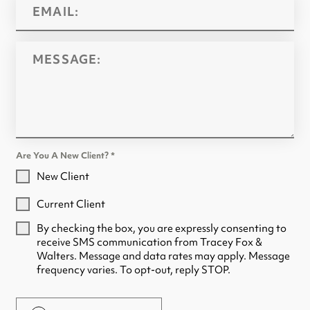
Are You A New Client?
*
New Client
Current Client
By checking the box, you are expressly consenting to
receive SMS communication from Tracey Fox &
Walters. Message and data rates may apply. Message
frequency varies. To opt-out, reply STOP.