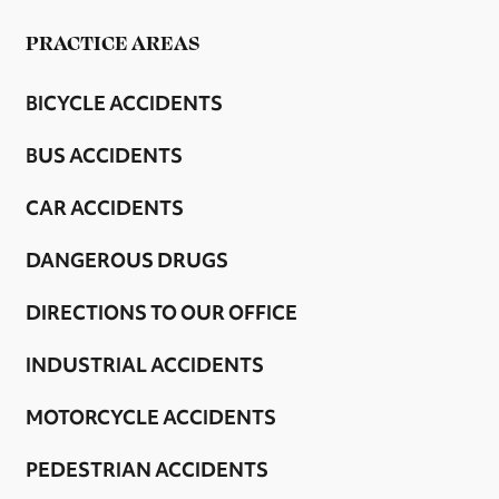
PRACTICE AREAS
BICYCLE ACCIDENTS
BUS ACCIDENTS
CAR ACCIDENTS
DANGEROUS DRUGS
DIRECTIONS TO OUR OFFICE
INDUSTRIAL ACCIDENTS
MOTORCYCLE ACCIDENTS
PEDESTRIAN ACCIDENTS