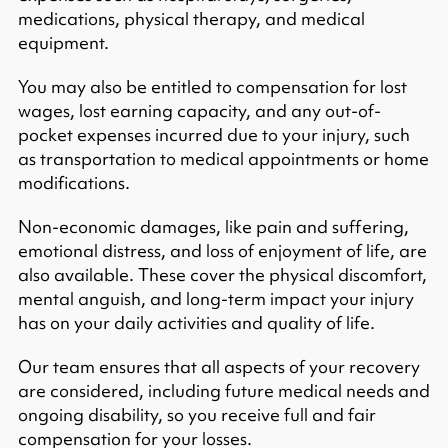
medications, physical therapy, and medical
equipment.​
You may also be entitled to compensation for lost
wages, lost earning capacity, and any out-of-
pocket expenses incurred due to your injury, such
as transportation to medical appointments or home
modifications.​
Non-economic damages, like pain and suffering,
emotional distress, and loss of enjoyment of life, are
also available. These cover the physical discomfort,
mental anguish, and long-term impact your injury
has on your daily activities and quality of life.​
Our team ensures that all aspects of your recovery
are considered, including future medical needs and
ongoing disability, so you receive full and fair
compensation for your losses.