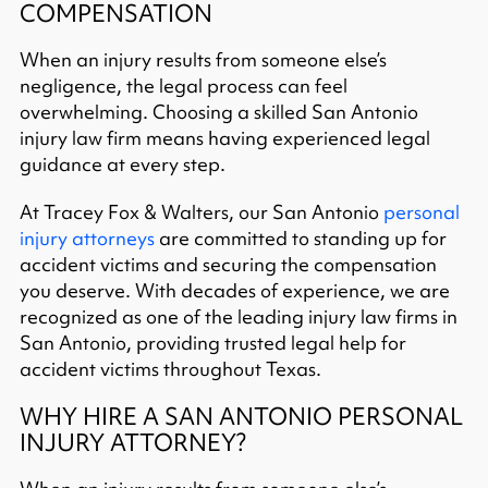
COMPENSATION
When an injury results from someone else’s
negligence, the legal process can feel
overwhelming. Choosing a skilled San Antonio
injury law firm means having experienced legal
guidance at every step.
At Tracey Fox & Walters, our San Antonio
personal
injury attorneys
are committed to standing up for
accident victims and securing the compensation
you deserve. With decades of experience, we are
recognized as one of the leading injury law firms in
San Antonio, providing trusted legal help for
accident victims throughout Texas.
WHY HIRE A SAN ANTONIO PERSONAL
INJURY ATTORNEY?