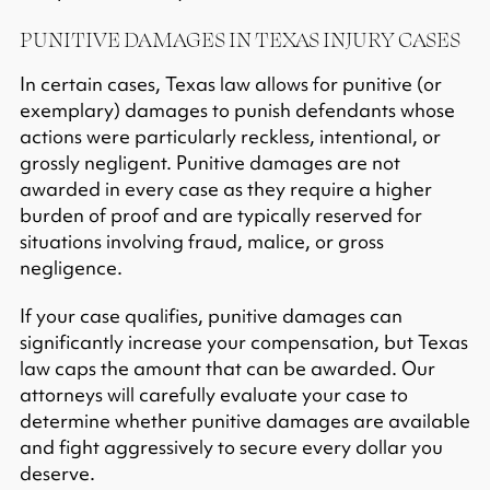
PUNITIVE DAMAGES IN TEXAS INJURY CASES
In certain cases, Texas law allows for punitive (or
exemplary) damages to punish defendants whose
actions were particularly reckless, intentional, or
grossly negligent.​ Punitive damages are not
awarded in every case as they require a higher
burden of proof and are typically reserved for
situations involving fraud, malice, or gross
negligence.​
If your case qualifies, punitive damages can
significantly increase your compensation, but Texas
law caps the amount that can be awarded.​ Our
attorneys will carefully evaluate your case to
determine whether punitive damages are available
and fight aggressively to secure every dollar you
deserve.