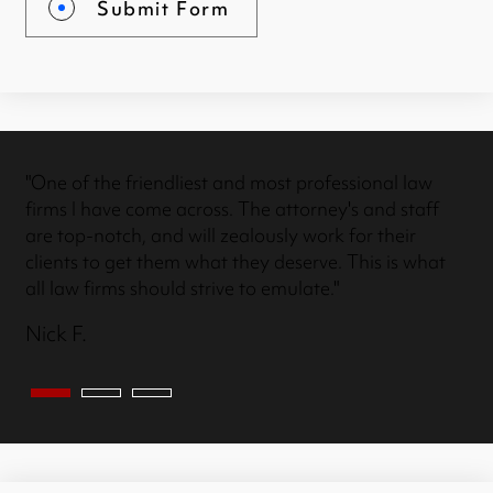
Submit Form
"One of the friendliest and most professional law
firms I have come across. The attorney's and staff
are top-notch, and will zealously work for their
clients to get them what they deserve. This is what
all law firms should strive to emulate."
Nick F.