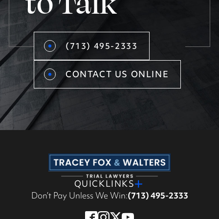
to Talk
(713) 495-2333
CONTACT US ONLINE
QUICKLINKS
Don’t Pay Unless We Win:
(713) 495-2333