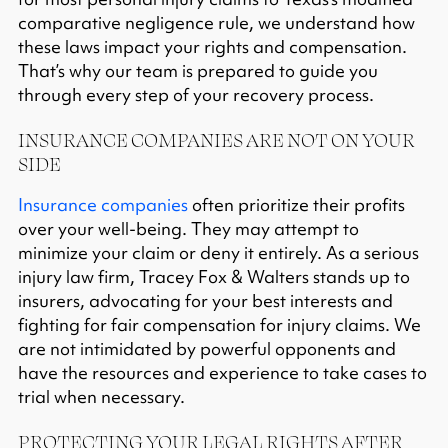
comparative negligence
rule, we understand how
these laws impact your rights and compensation.
That’s why our team is prepared to guide you
through every step of your recovery process.
INSURANCE COMPANIES ARE NOT ON YOUR
SIDE
Insurance companies
often prioritize their profits
over your well-being. They may attempt to
minimize your claim or deny it entirely. As a serious
injury law firm, Tracey Fox & Walters stands up to
insurers, advocating for your best interests and
fighting for fair compensation for injury claims. We
are not intimidated by powerful opponents and
have the resources and experience to take cases to
trial when necessary.​
PROTECTING YOUR LEGAL RIGHTS AFTER