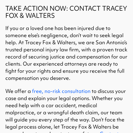
TAKE ACTION NOW: CONTACT TRACEY
FOX & WALTERS
If you or a loved one has been injured due to
someone else’s negligence, don’t wait to seek legal
help. At Tracey Fox & Walters, we are San Antonio’s
trusted personal injury law firm, with a proven track
record of securing justice and compensation for our
clients. Our experienced attorneys are ready to
fight for your rights and ensure you receive the full
compensation you deserve.​
We offer a
free, no-risk consultation
to discuss your
case and explain your legal options. Whether you
need help with a car accident, medical
malpractice, or a wrongful death claim, our team
will guide you every step of the way. Don’t face the
legal process alone, let Tracey Fox & Walters be