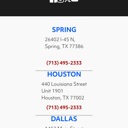
SPRING
26402 I-45 N,
Spring, TX 77386
(713) 495-2333
HOUSTON
440 Louisiana Street
Unit 1901
Houston, TX 77002
(713) 495-2333
DALLAS