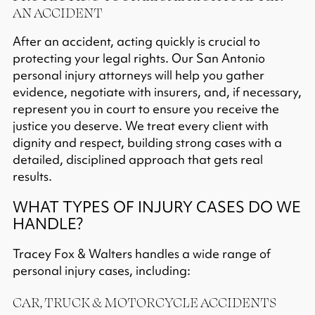
AN ACCIDENT
After an accident, acting quickly is crucial to
protecting your legal rights. Our San Antonio
personal injury attorneys will help you gather
evidence, negotiate with insurers, and, if necessary,
represent you in court to ensure you receive the
justice you deserve. We treat every client with
dignity and respect, building strong cases with a
detailed, disciplined approach that gets real
results.​
WHAT TYPES OF INJURY CASES DO WE
HANDLE?
Tracey Fox & Walters handles a wide range of
personal injury cases, including:
CAR, TRUCK & MOTORCYCLE ACCIDENTS