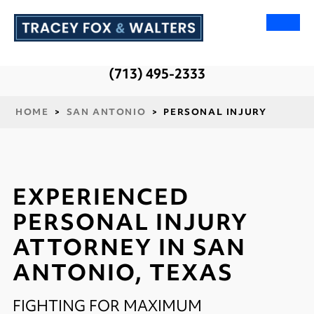
(713) 495-2333
HOME
>
SAN ANTONIO
>
PERSONAL INJURY
EXPERIENCED
PERSONAL INJURY
ATTORNEY IN SAN
ANTONIO, TEXAS
FIGHTING FOR MAXIMUM