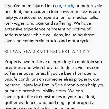
If you’ve been injured in a
car
,
truck
, or motorcycle
accident, our accident claim lawyers in Texas can
help you recover compensation for medical bills,
lost wages, and pain and suffering. We have
extensive experience representing victims of
serious motor vehicle collisions, including those
involving commercial trucks and motorcycles.
SLIP AND FALLS & PREMISES LIABILITY
Property owners have a legal duty to maintain safe
premises, and when they fail to do so, victims can
suffer serious injuries. If you’ve been hurt due to
unsafe conditions on someone else’s property, our
personal injury law firm in San Antonio can help you
pursue a
premises liability claim
. We can
investigate the circumstances of your accident,
gather evidence, and hold negligent property
owners accountable for your injuries.