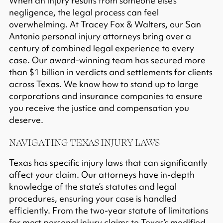
When an injury results from someone else’s
negligence, the legal process can feel
overwhelming. At Tracey Fox & Walters, our San
Antonio personal injury attorneys bring over a
century of combined legal experience to every
case. Our award-winning team has secured
more
than $1 billion in verdicts and settlements
for clients
across Texas. We know how to stand up to large
corporations and insurance companies to ensure
you receive the justice and compensation you
deserve.
NAVIGATING TEXAS INJURY LAWS
Texas has specific injury laws that can significantly
affect your claim. Our attorneys have in-depth
knowledge of the state’s statutes and legal
procedures, ensuring your case is handled
efficiently. From the
two-year statute of limitations
for most personal injury claims to Texas’s
modified