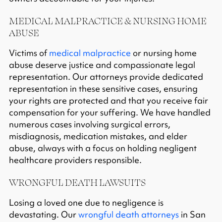
MEDICAL MALPRACTICE & NURSING HOME
ABUSE
Victims of
medical malpractice
or nursing home
abuse deserve justice and compassionate legal
representation. Our attorneys provide dedicated
representation in these sensitive cases, ensuring
your rights are protected and that you receive fair
compensation for your suffering. We have handled
numerous cases involving surgical errors,
misdiagnosis, medication mistakes, and elder
abuse, always with a focus on holding negligent
healthcare providers responsible.
WRONGFUL DEATH LAWSUITS
Losing a loved one due to negligence is
devastating. Our
wrongful death attorneys
in San