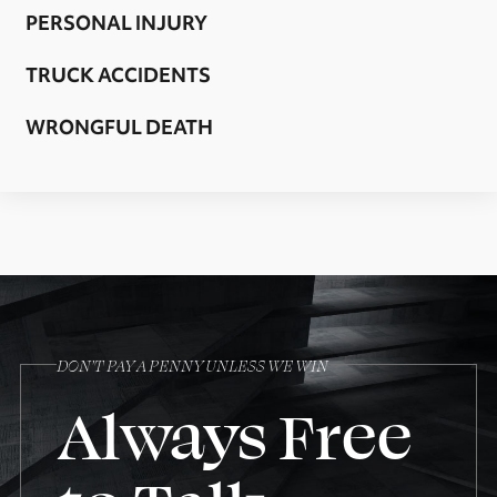
PERSONAL INJURY
TRUCK ACCIDENTS
WRONGFUL DEATH
DON’T PAY A PENNY UNLESS WE WIN
Always Free