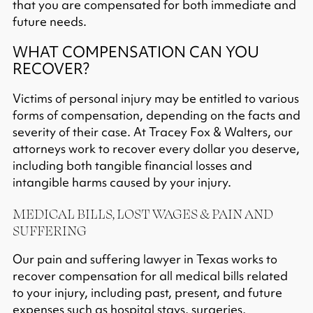
that you are compensated for both immediate and
future needs.​
WHAT COMPENSATION CAN YOU
RECOVER?
Victims of personal injury may be entitled to various
forms of compensation, depending on the facts and
severity of their case. At Tracey Fox & Walters, our
attorneys work to recover every dollar you deserve,
including both tangible financial losses and
intangible harms caused by your injury.​
MEDICAL BILLS, LOST WAGES & PAIN AND
SUFFERING
Our pain and suffering lawyer in Texas works to
recover compensation for all medical bills related
to your injury, including past, present, and future
expenses such as hospital stays, surgeries,