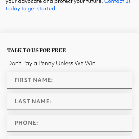
your advocate and protect your future.
Contact us
today to get started.
TALK TO US FOR FREE
Don’t Pay a Penny Unless We Win