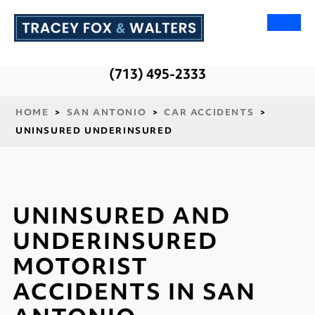
(713) 495-2333
HOME
>
SAN ANTONIO
>
CAR ACCIDENTS
>
UNINSURED UNDERINSURED
UNINSURED AND
UNDERINSURED
MOTORIST
ACCIDENTS IN SAN