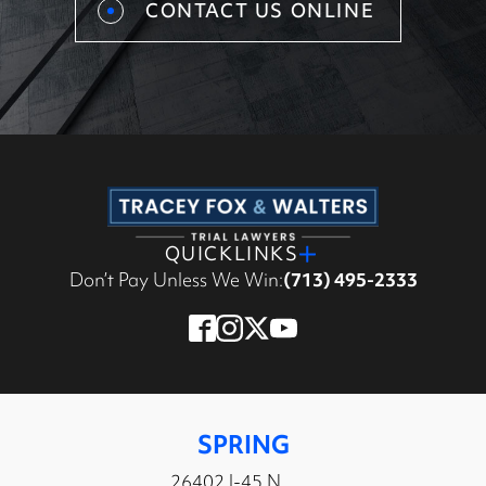
CONTACT US ONLINE
QUICKLINKS
Don’t Pay Unless We Win:
(713) 495-2333
SPRING
26402 I-45 N,