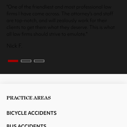
"One of the friendliest and most professional law
firms I have come across. The attorney's and staff
are top-notch, and will zealously work for their
clients to get them what they deserve. This is what
all law firms should strive to emulate."
Nick F.
PRACTICE AREAS
BICYCLE ACCIDENTS
BUS ACCIDENTS