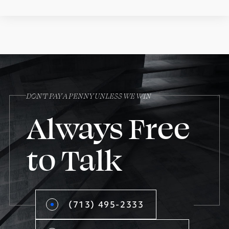
DON’T PAY A PENNY UNLESS WE WIN
Always Free
to Talk
(713) 495-2333