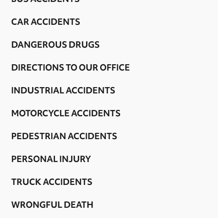
CAR ACCIDENTS
DANGEROUS DRUGS
DIRECTIONS TO OUR OFFICE
INDUSTRIAL ACCIDENTS
MOTORCYCLE ACCIDENTS
PEDESTRIAN ACCIDENTS
PERSONAL INJURY
TRUCK ACCIDENTS
WRONGFUL DEATH