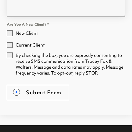
Are You A New Client?
*
New Client
Current Client
By checking the box, you are expressly consenting to
receive SMS communication from Tracey Fox &
Walters. Message and data rates may apply. Message
frequency varies. To opt-out, reply STOP.
Submit Form