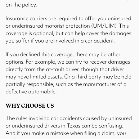
on the policy.
Insurance carriers are required to offer you uninsured
or underinsured motorist protection (UM/UIM). This
coverage is optional, but can help cover the damages
you suffer if you are involved in a car accident.
If you declined this coverage, there may be other
options. For example, we can try to recover damages
directly from the at-fault driver, though that driver
may have limited assets. Or a third party may be held
partially responsible, such as the manufacturer of a
defective automobile.
WHY CHOOSE US
The rules involving car accidents caused by uninsured
or underinsured drivers in Texas can be confusing.
And if you make a mistake when filing a claim, you