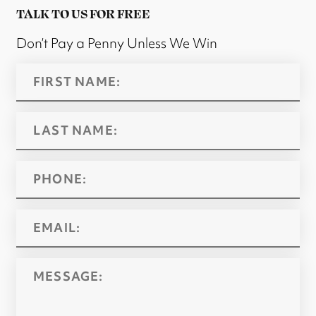
TALK TO US FOR FREE
Don’t Pay a Penny Unless We Win