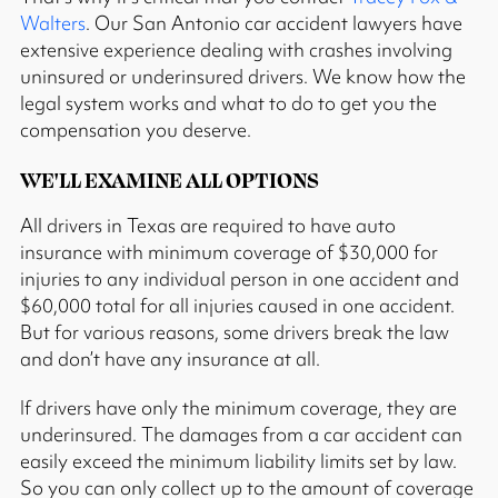
Walters
. Our San Antonio car accident lawyers have
extensive experience dealing with crashes involving
uninsured or underinsured drivers. We know how the
legal system works and what to do to get you the
compensation you deserve.
WE'LL EXAMINE ALL OPTIONS
All drivers in Texas are required to have auto
insurance with minimum coverage of $30,000 for
injuries to any individual person in one accident and
$60,000 total for all injuries caused in one accident.
But for various reasons, some drivers break the law
and don’t have any insurance at all.
If drivers have only the minimum coverage, they are
underinsured. The damages from a car accident can
easily exceed the minimum liability limits set by law.
So you can only collect up to the amount of coverage