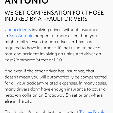
ANTONIO
WE GET COMPENSATION FOR THOSE
INJURED BY AT-FAULT DRIVERS
Car accidents
involving drivers without insurance
in
San Antonio
happen far more often than you
might realize. Even though drivers in Texas are
required to have insurance, it’s not usual to have a
rear-end accident involving an uninsured driver on
East Commerce Street or I-10.
And even if the other driver has insurance, that
doesn’t mean you will automatically be compensated
for all your accident-related expenses. In many cases,
many drivers don’t have enough insurance to cover a
head-on collision on Broadway Street or anywhere
else in the city.
That's why it's critical that you contact
Tracey Fox &