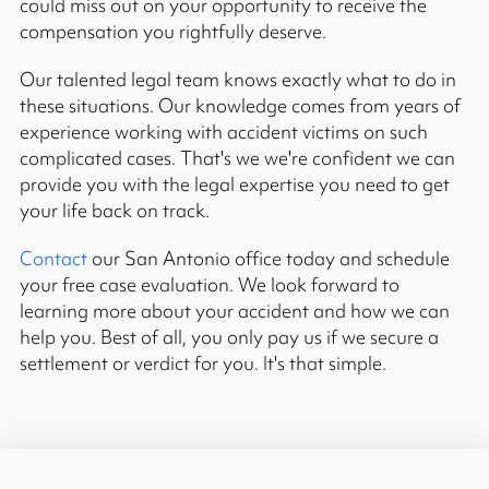
could miss out on your opportunity to receive the
compensation you rightfully deserve.
Our talented legal team knows exactly what to do in
these situations. Our knowledge comes from years of
experience working with accident victims on such
complicated cases. That's we we're confident we can
provide you with the legal expertise you need to get
your life back on track.
Contact
our San Antonio office today and schedule
your free case evaluation. We look forward to
learning more about your accident and how we can
help you. Best of all, you only pay us if we secure a
settlement or verdict for you. It's that simple.