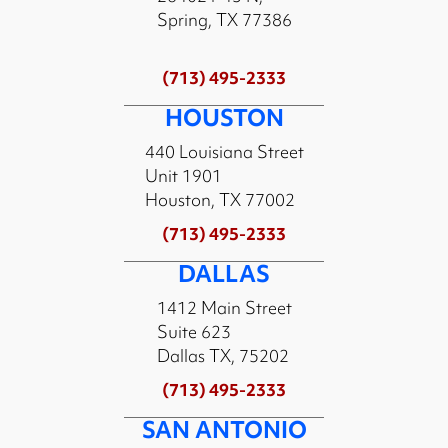
Spring, TX 77386
(713) 495-2333
HOUSTON
440 Louisiana Street
Unit 1901
Houston, TX 77002
(713) 495-2333
DALLAS
1412 Main Street
Suite 623
Dallas TX, 75202
(713) 495-2333
SAN ANTONIO