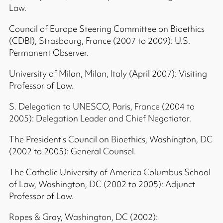
Law.
Council of Europe Steering Committee on Bioethics
(CDBI), Strasbourg, France (2007 to 2009): U.S.
Permanent Observer.
University of Milan, Milan, Italy (April 2007): Visiting
Professor of Law.
S. Delegation to UNESCO, Paris, France (2004 to
2005): Delegation Leader and Chief Negotiator.
The President's Council on Bioethics, Washington, DC
(2002 to 2005): General Counsel.
The Catholic University of America Columbus School
of Law, Washington, DC (2002 to 2005): Adjunct
Professor of Law.
Ropes & Gray, Washington, DC (2002):