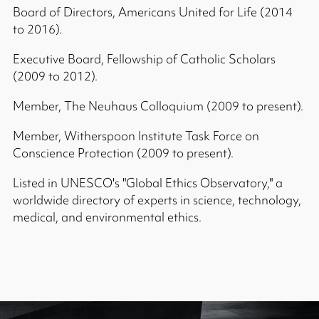
Board of Directors, Americans United for Life (2014
to 2016).
Executive Board, Fellowship of Catholic Scholars
(2009 to 2012).
Member, The Neuhaus Colloquium (2009 to present).
Member, Witherspoon Institute Task Force on
Conscience Protection (2009 to present).
Listed in UNESCO's "Global Ethics Observatory," a
worldwide directory of experts in science, technology,
medical, and environmental ethics.