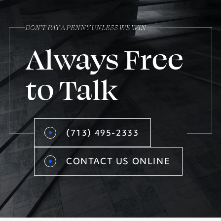
DON’T PAY A PENNY UNLESS WE WIN
Always Free
to Talk
(713) 495-2333
CONTACT US ONLINE