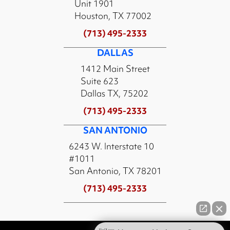
Unit 1901
Houston, TX 77002
(713) 495-2333
DALLAS
1412 Main Street
Suite 623
Dallas TX, 75202
(713) 495-2333
SAN ANTONIO
6243 W. Interstate 10
#1011
San Antonio, TX 78201
(713) 495-2333