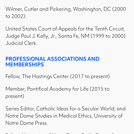
Wilmer, Cutler and Pickering, Washington, DC (2000
to 2002):
United States Court of Appeals for the Tenth Circuit,
Judge Paul J. Kelly, Jr., Santa Fe, NM (1999 to 2000):
Judicial Clerk.
PROFESSIONAL ASSOCIATIONS AND
MEMBERSHIPS
Fellow, The Hastings Center (2017 to present)
Member, Pontifical Academy for Life (2015 to
present)
Series Editor, Catholic Ideas for a Secular World; and
Notre Dame Studies in Medical Ethics, University of
Notre Dame Press.