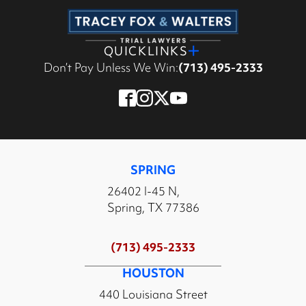
QUICKLINKS
Don’t Pay Unless We Win:
(713) 495-2333
SPRING
26402 I-45 N,
Spring, TX 77386
(713) 495-2333
HOUSTON
440 Louisiana Street