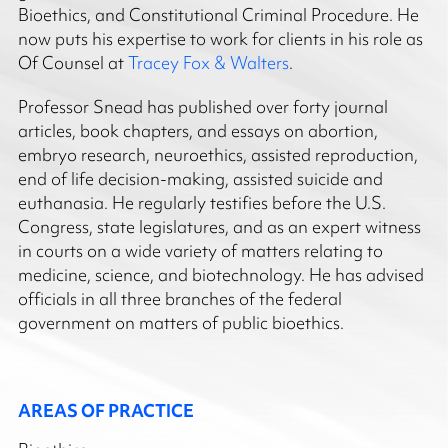
Bioethics, and Constitutional Criminal Procedure. He
now puts his expertise to work for clients in his role as
Of Counsel at
Tracey Fox & Walters
.
Professor Snead has published over forty journal
articles, book chapters, and essays on abortion,
embryo research, neuroethics, assisted reproduction,
end of life decision-making, assisted suicide and
euthanasia. He regularly testifies before the U.S.
Congress, state legislatures, and as an expert witness
in courts on a wide variety of matters relating to
medicine, science, and biotechnology. He has advised
officials in all three branches of the federal
government on matters of public bioethics.
AREAS OF PRACTICE