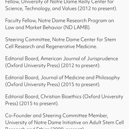
Fellow, University of Notre Dame Reilly Center for
Science, Technology, and Values (2012 to present).
Faculty Fellow, Notre Dame Research Program on
Law and Market Behavior (ND LAMB).
Steering Committee, Notre Dame Center for Stem
Cell Research and Regenerative Medicine.
Editorial Board, American Journal of Jurisprudence
(Oxford University Press) (2012 to present).
Editorial Board, Journal of Medicine and Philosophy
(Oxford University Press) (2015 to present).
Editorial Board, Christian Bioethics (Oxford University
Press) (2015 to present).
Co-Founder and Steering Committee Member,
University of Notre Dame Initiative on Adult Stem Cell