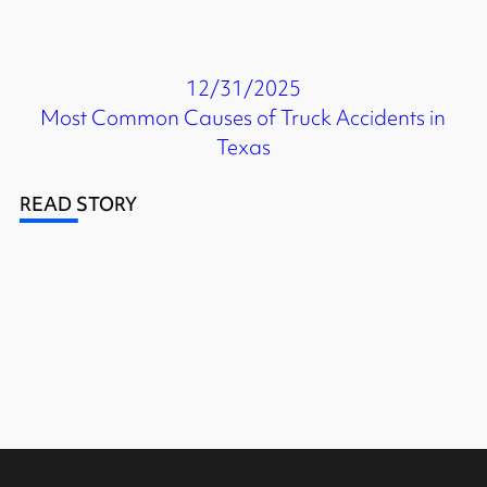
12/31/2025
Most Common Causes of Truck Accidents in
Texas
READ STORY