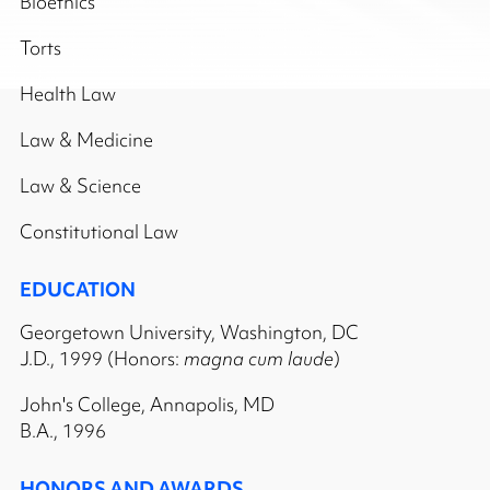
Bioethics
Torts
Health Law
Law & Medicine
Law & Science
Constitutional Law
EDUCATION
Georgetown University, Washington, DC
J.D., 1999 (Honors:
magna cum laude
)
John's College, Annapolis, MD
B.A., 1996
HONORS AND AWARDS