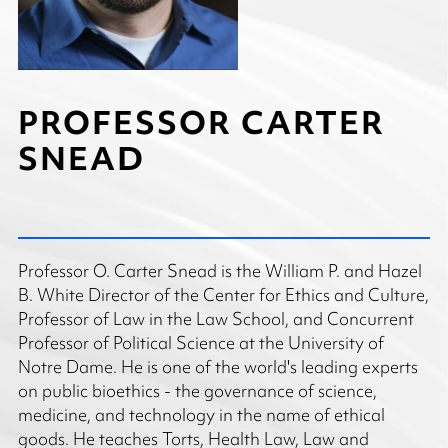
PROFESSOR CARTER
SNEAD
Professor O. Carter Snead is the William P. and Hazel
B. White Director of the Center for Ethics and Culture,
Professor of Law in the Law School, and Concurrent
Professor of Political Science at the University of
Notre Dame. He is one of the world's leading experts
on public bioethics - the governance of science,
medicine, and technology in the name of ethical
goods. He teaches Torts, Health Law, Law and