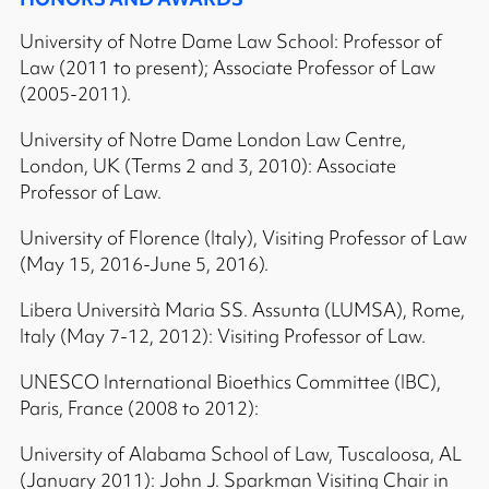
University of Notre Dame Law School: Professor of
Law (2011 to present); Associate Professor of Law
(2005-2011).
University of Notre Dame London Law Centre,
London, UK (Terms 2 and 3, 2010): Associate
Professor of Law.
University of Florence (Italy), Visiting Professor of Law
(May 15, 2016-June 5, 2016).
Libera Università Maria SS. Assunta (LUMSA), Rome,
Italy (May 7-12, 2012): Visiting Professor of Law.
UNESCO International Bioethics Committee (IBC),
Paris, France (2008 to 2012):
University of Alabama School of Law, Tuscaloosa, AL
(January 2011): John J. Sparkman Visiting Chair in