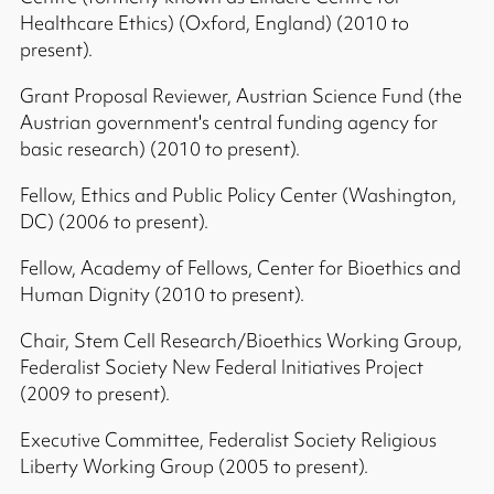
Healthcare Ethics) (Oxford, England) (2010 to
present).
Grant Proposal Reviewer, Austrian Science Fund (the
Austrian government's central funding agency for
basic research) (2010 to present).
Fellow, Ethics and Public Policy Center (Washington,
DC) (2006 to present).
Fellow, Academy of Fellows, Center for Bioethics and
Human Dignity (2010 to present).
Chair, Stem Cell Research/Bioethics Working Group,
Federalist Society New Federal Initiatives Project
(2009 to present).
Executive Committee, Federalist Society Religious
Liberty Working Group (2005 to present).