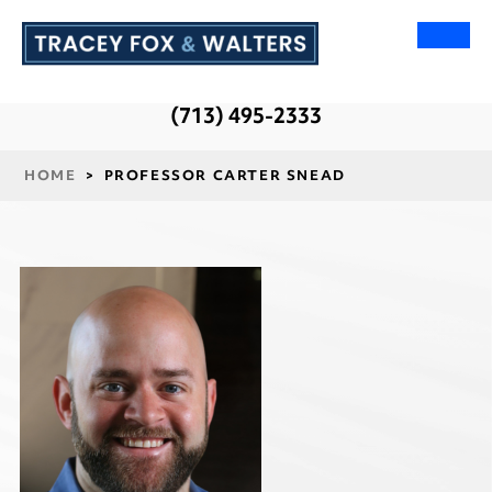
(713) 495-2333
HOME
>
PROFESSOR CARTER SNEAD