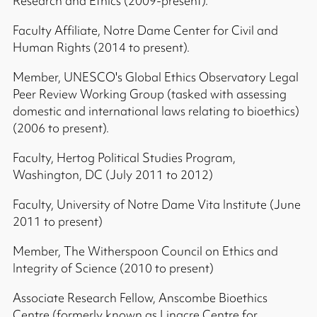
Research and Ethics (2009-present).
Faculty Affiliate, Notre Dame Center for Civil and
Human Rights (2014 to present).
Member, UNESCO's Global Ethics Observatory Legal
Peer Review Working Group (tasked with assessing
domestic and international laws relating to bioethics)
(2006 to present).
Faculty, Hertog Political Studies Program,
Washington, DC (July 2011 to 2012)
Faculty, University of Notre Dame Vita Institute (June
2011 to present)
Member, The Witherspoon Council on Ethics and
Integrity of Science (2010 to present)
Associate Research Fellow, Anscombe Bioethics
Centre (formerly known as Linacre Centre for