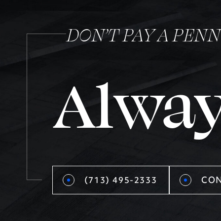
DON’T PAY A PEN
Alway
(713) 495-2333
CON