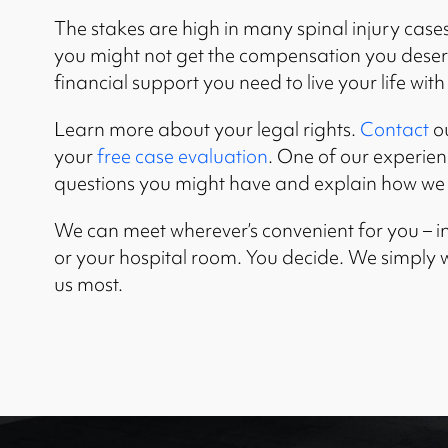
The stakes are high in many spinal injury cases.
you might not get the compensation you deserve
financial support you need to live your life with
Learn more about your legal rights.
Contact
ou
your
free case evaluation
. One of our experie
questions you might have and explain how we 
We can meet wherever’s convenient for you – in
or your hospital room. You decide. We simply
us most.