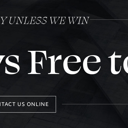
NY UNLESS WE WIN
s Free t
TACT US ONLINE