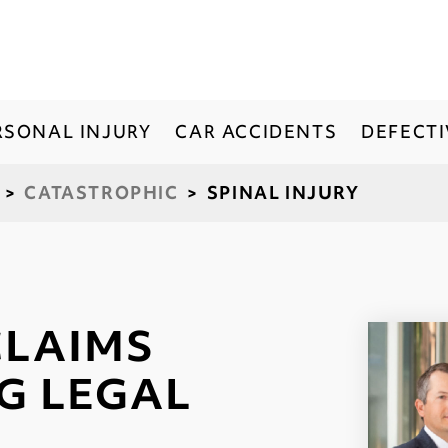
RSONAL INJURY
CAR ACCIDENTS
DEFECT
>
CATASTROPHIC
>
SPINAL INJURY
CLAIMS
G LEGAL