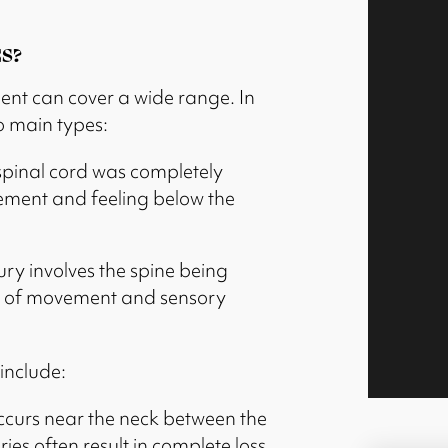
S?
ident can cover a wide range. In
wo main types:
spinal cord was completely
vement and feeling below the
jury involves the spine being
loss of movement and sensory
include:
occurs near the neck between the
ries often result in complete loss