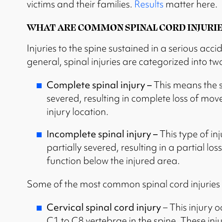
victims and their families.
Results
matter here.
WHAT ARE COMMON SPINAL CORD INJURIE
Injuries to the spine sustained in a serious acc
general, spinal injuries are categorized into t
Complete spinal injury –
This means the 
severed, resulting in complete loss of mo
injury location.
Incomplete spinal injury –
This type of in
partially severed, resulting in a partial 
function below the injured area.
Some of the most common spinal cord injuries 
Cervical spinal cord injury
– This injury 
C1 to C8 vertebrae in the spine. These inju