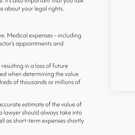
 It’s also important that you talk
e about your legal rights.
ive. Medical expenses – including
 doctor’s appointments and
resulting in a loss of future
red when determining the value
dreds of thousands or millions of
ccurate estimate of the value of
a lawyer should always take into
ll as short-term expenses shortly