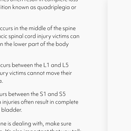
ition known as quadriplegia or
occurs in the middle of the spine
c spinal cord injury victims can
n the lower part of the body
occurs between the L1 and L5
njury victims cannot move their
a.
curs between the S1 and S5
injuries often result in complete
d bladder.
one is dealing with, make sure