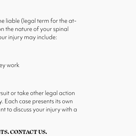
e liable (legal term for the at-
on the nature of your spinal
our injury may include:
hey work
suit or take other legal action
. Each case presents its own
nt to discuss your injury with a
TS. CONTACT US.