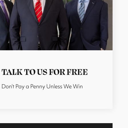
TALK TO US FOR FREE
Don’t Pay a Penny Unless We Win