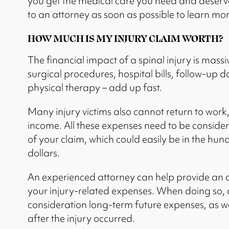
you get the medical care you need and deserve.
to an attorney as soon as possible to learn mor
HOW MUCH IS MY INJURY CLAIM WORTH?
The financial impact of a spinal injury is mass
surgical procedures, hospital bills, follow-up
physical therapy – add up fast.
Many injury victims also cannot return to work, 
income. All these expenses need to be conside
of your claim, which could easily be in the hun
dollars.
An experienced attorney can help provide an a
your injury-related expenses. When doing so, 
consideration long-term future expenses, as we
after the injury occurred.