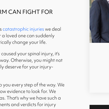
RM CAN FIGHT FOR
us
catastrophic injuries
we deal
or a loved one can suddenly
ically change your life.
caused your spinal injury, it’s
t away. Otherwise, you might not
ly deserve for your injury-
p you every step of the way. We
ow evidence to look for. We
as. That’s why we have such a
ents and verdicts for injury