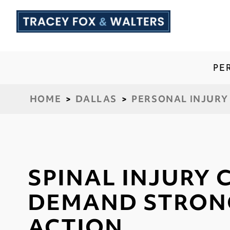
PE
HOME
>
DALLAS
>
PERSONAL INJURY
SPINAL INJURY 
DEMAND STRON
ACTION