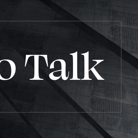
o Talk