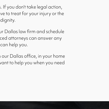
 If you don’t take legal action,
 to treat for your injury or the
 dignity.
r Dallas law firm and schedule
nced attorneys can answer any
can help you.
 our Dallas office, in your home
 want to help you when you need