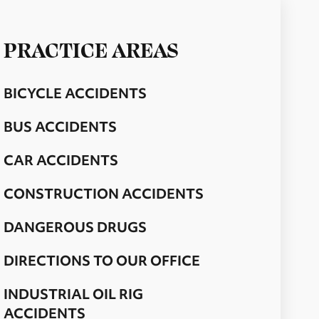
PRACTICE AREAS
BICYCLE ACCIDENTS
BUS ACCIDENTS
CAR ACCIDENTS
CONSTRUCTION ACCIDENTS
DANGEROUS DRUGS
DIRECTIONS TO OUR OFFICE
INDUSTRIAL OIL RIG
ACCIDENTS