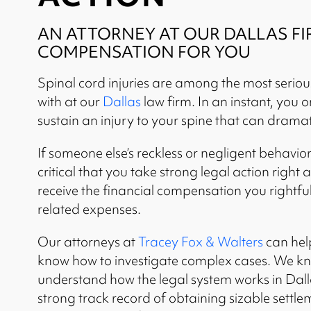
AN ATTORNEY AT OUR DALLAS FI
COMPENSATION FOR YOU
Spinal cord injuries are among the most serio
with at our
Dallas
law firm. In an instant, you 
sustain an injury to your spine that can dramat
If someone else’s reckless or negligent behavior 
critical that you take strong legal action righ
receive the financial compensation you rightful
related expenses.
Our attorneys at
Tracey Fox & Walters
can hel
know how to investigate complex cases. We kn
understand how the legal system works in Dall
strong track record of obtaining sizable settlem