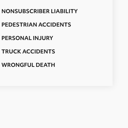
NONSUBSCRIBER LIABILITY
PEDESTRIAN ACCIDENTS
PERSONAL INJURY
TRUCK ACCIDENTS
WRONGFUL DEATH