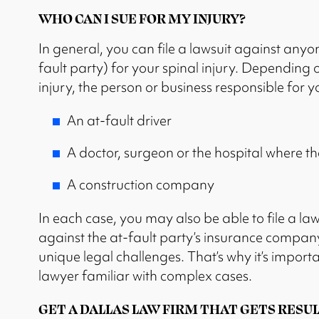
WHO CAN I SUE FOR MY INJURY?
In general, you can file a lawsuit against anyon
fault party) for your spinal injury. Depending 
injury, the person or business responsible for y
An at-fault driver
A doctor, surgeon or the hospital where t
A construction company
In each case, you may also be able to file a law
against the at-fault party’s insurance company
unique legal challenges. That’s why it’s importa
lawyer familiar with complex cases.
GET A DALLAS LAW FIRM THAT GETS RESUL