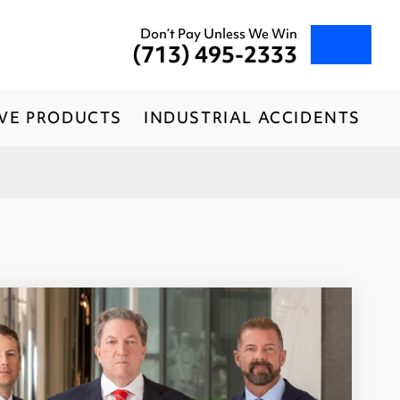
Don’t Pay Unless We Win
(713) 495-2333
IVE PRODUCTS
INDUSTRIAL ACCIDENTS