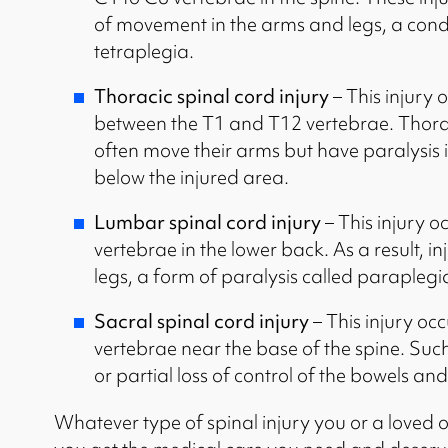
of movement in the arms and legs, a cond
tetraplegia.
Thoracic spinal cord injury
– This injury 
between the T1 and T12 vertebrae. Thoraci
often move their arms but have paralysis i
below the injured area.
Lumbar spinal cord injury
– This injury 
vertebrae in the lower back. As a result, i
legs, a form of paralysis called paraplegi
Sacral spinal cord injury
– This injury oc
vertebrae near the base of the spine. Such 
or partial loss of control of the bowels an
Whatever type of spinal injury you or a loved 