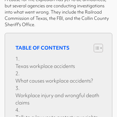
but several agencies are conducting investigations
into what went wrong. They include the Railroad
Commission of Texas, the FBI, and the Collin County
Sheriff's Office.
TABLE OF CONTENTS
Texas workplace accidents
What causes workplace accidents?
Workplace injury and wrongful death
claims