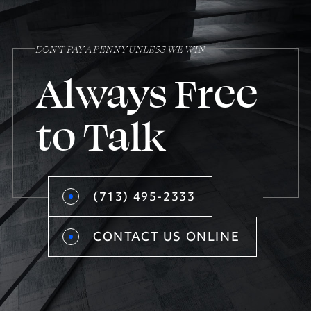
DON’T PAY A PENNY UNLESS WE WIN
Always Free
to Talk
(713) 495-2333
CONTACT US ONLINE