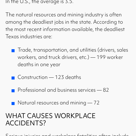
In the U.S., the average is 3.5.
The natural resources and mining industry is often
among the deadliest jobs in the state. According to
the most recent information available, the deadliest
Texas industries are:
Trade, transportation, and utilities (drivers, sales
workers, and truck drivers, etc.) — 199 worker
deaths in one year
Construction — 123 deaths
Professional and business services — 82
Natural resources and mining — 72
WHAT CAUSES WORKPLACE
ACCIDENTS?
Serious injuries and workplace fatalities often include