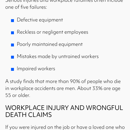
one of five failures:
Defective equipment
Reckless or negligent employees
Poorly maintained equipment
Mistakes made by untrained workers
Impaired workers
A study finds that more than 90% of people who die
in workplace accidents are men. About 33% are age
55 or older.
WORKPLACE INJURY AND WRONGFUL
DEATH CLAIMS
If you were injured on the job or have a loved one who