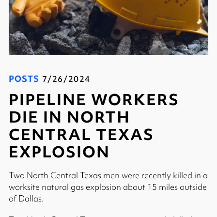
POSTS
7/26/2024
PIPELINE WORKERS
DIE IN NORTH
CENTRAL TEXAS
EXPLOSION
Two North Central Texas men were recently killed in a
worksite natural gas explosion about 15 miles outside
of Dallas.