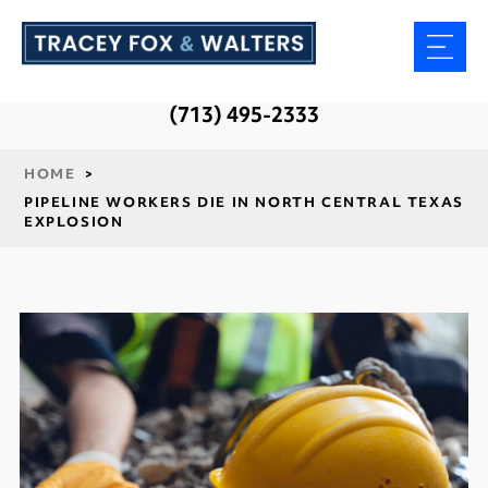
(713) 495-2333
HOME
>
PIPELINE WORKERS DIE IN NORTH CENTRAL TEXAS
EXPLOSION