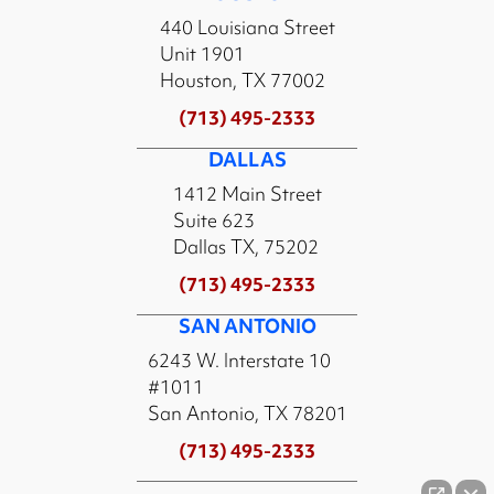
440 Louisiana Street
Unit 1901
Houston, TX 77002
(713) 495-2333
DALLAS
1412 Main Street
Suite 623
Dallas TX, 75202
(713) 495-2333
SAN ANTONIO
6243 W. Interstate 10
#1011
San Antonio, TX 78201
(713) 495-2333