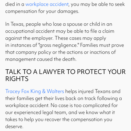
died in a
workplace accident
, you may be able to seek
compensation for your damages.
In Texas, people who lose a spouse or child in an
occupational accident may be able to file a claim
against the employer. These cases may apply
in instances of "gross negligence." Families must prove
that company policy or the actions or inactions of
management caused the death.
TALK TO A LAWYER TO PROTECT YOUR
RIGHTS
Tracey Fox King & Walters
helps injured Texans and
their families get their lives back on track following a
workplace accident. No case is too complicated for
our experienced legal team, and we know what it
takes to help you recover the compensation you
deserve.