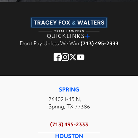
QUICKLINKS
Don’t Pay Unless We Win:
(713) 495-2333
SPRING
26402 I-45 N,
Spring, TX 77386
(713) 495-2333
HOUSTON