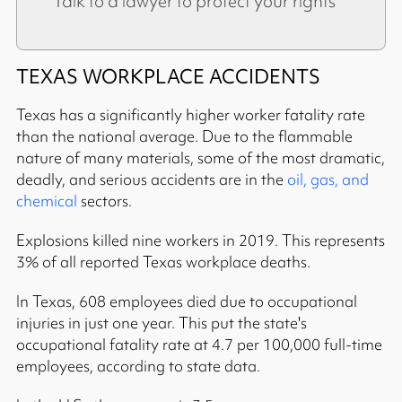
Talk to a lawyer to protect your rights
TEXAS WORKPLACE ACCIDENTS
Texas has a significantly higher worker fatality rate
than the national average. Due to the flammable
nature of many materials, some of the most dramatic,
deadly, and serious accidents are in the
oil, gas, and
chemical
sectors.
Explosions killed nine workers in 2019. This represents
3% of all reported Texas workplace deaths.
In Texas, 608 employees died due to occupational
injuries in just one year. This put the state's
occupational fatality rate at 4.7 per 100,000 full-time
employees, according to state data.