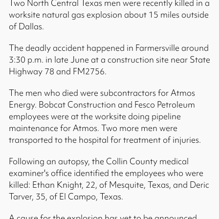
Two North Central Texas men were recently killed in a
worksite natural gas explosion about 15 miles outside
of Dallas.
The deadly accident happened in Farmersville around
3:30 p.m. in late June at a construction site near State
Highway 78 and FM2756.
The men who died were subcontractors for Atmos
Energy. Bobcat Construction and Fesco Petroleum
employees were at the worksite doing pipeline
maintenance for Atmos. Two more men were
transported to the hospital for treatment of injuries.
Following an autopsy, the Collin County medical
examiner's office identified the employees who were
killed: Ethan Knight, 22, of Mesquite, Texas, and Deric
Tarver, 35, of El Campo, Texas.
A cause for the explosion has yet to be announced,