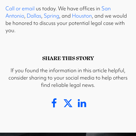
Call or email
us today. We have offices in
San
Antonio
,
Dallas
,
Spring
, and
Houston
, and we would
be honored to discuss your potential legal case with
you.
SHARE THIS STORY
If you found the information in this article helpful,
consider sharing to your social media to help others
find reliable legal news.