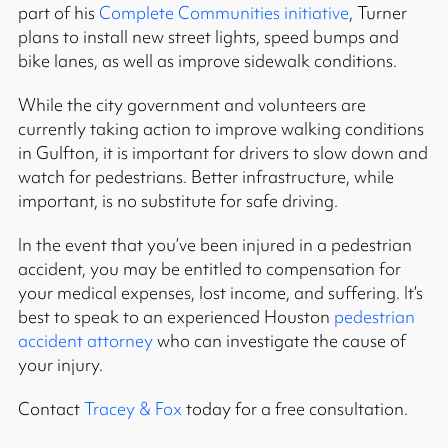
part of his
Complete Communities initiative
, Turner
plans to install new street lights, speed bumps and
bike lanes, as well as improve sidewalk conditions.
While the city government and volunteers are
currently taking action to improve walking conditions
in Gulfton, it is important for drivers to slow down and
watch for pedestrians. Better infrastructure, while
important, is no substitute for safe driving.
In the event that you’ve been injured in a pedestrian
accident, you may be entitled to compensation for
your medical expenses, lost income, and suffering. It’s
best to speak to an experienced Houston
pedestrian
accident attorney
who can investigate the cause of
your injury.
Contact
Tracey & Fox
today for a free consultation.