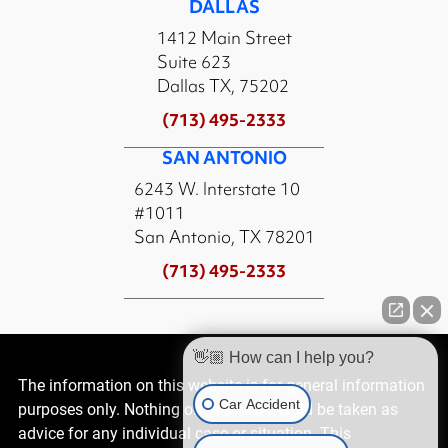
DALLAS
1412 Main Street
Suite 623
Dallas TX, 75202
(713) 495-2333
SAN ANTONIO
6243 W. Interstate 10
#1011
San Antonio, TX 78201
(713) 495-2333
👋🏼 How can I help you?
The information on this website is for general information
Car Accident
purposes only. Nothing on this site should be taken as
advice for any individual case or situation. This