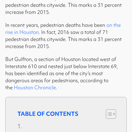
pedestrian deaths citywide. This marks a 31 percent
increase from 2015.
In recent years, pedestrian deaths have been
on the
rise in Houston
. In fact, 2016 saw a total of 71
pedestrian deaths citywide. This marks a 31 percent
increase from 2015.
But Gulfton, a section of Houston located west of
Interstate 610 and nested just below Interstate 69,
has been identified as one of the city’s most
dangerous areas for pedestrians, according to
the
Houston Chronicle
.
TABLE OF CONTENTS