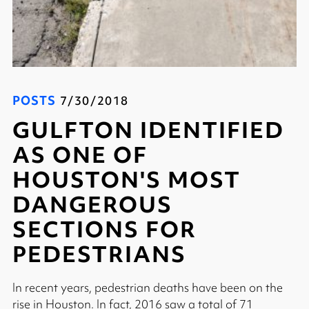
POSTS
7/30/2018
GULFTON IDENTIFIED
AS ONE OF
HOUSTON'S MOST
DANGEROUS
SECTIONS FOR
PEDESTRIANS
In recent years, pedestrian deaths have been on the
rise in Houston. In fact, 2016 saw a total of 71