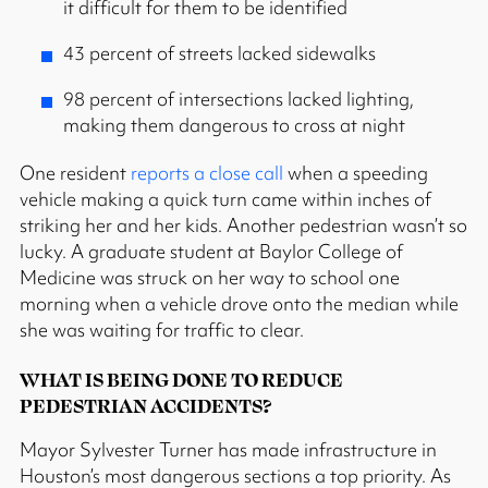
it difficult for them to be identified
43 percent of streets lacked sidewalks
98 percent of intersections lacked lighting,
making them dangerous to cross at night
One resident
reports a close call
when a speeding
vehicle making a quick turn came within inches of
striking her and her kids. Another pedestrian wasn’t so
lucky. A graduate student at Baylor College of
Medicine was struck on her way to school one
morning when a vehicle drove onto the median while
she was waiting for traffic to clear.
WHAT IS BEING DONE TO REDUCE
PEDESTRIAN ACCIDENTS?
Mayor Sylvester Turner has made infrastructure in
Houston’s most dangerous sections a top priority. As