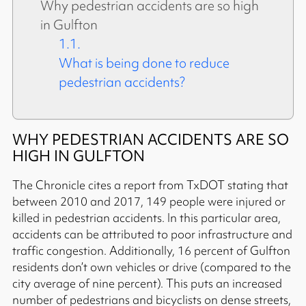
Why pedestrian accidents are so high
in Gulfton
What is being done to reduce
pedestrian accidents?
WHY PEDESTRIAN ACCIDENTS ARE SO
HIGH IN GULFTON
The Chronicle cites a report from TxDOT stating that
between 2010 and 2017, 149 people were injured or
killed in pedestrian accidents. In this particular area,
accidents can be attributed to poor infrastructure and
traffic congestion. Additionally, 16 percent of Gulfton
residents don’t own vehicles or drive (compared to the
city average of nine percent). This puts an increased
number of pedestrians and bicyclists on dense streets,