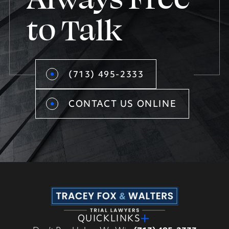
to Talk
(713) 495-2333
CONTACT US ONLINE
QUICKLINKS