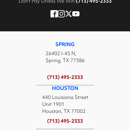
Don’t Pay Unless We Win:
(713) 495-2333
SPRING
26402 I-45 N,
Spring, TX 77386
(713) 495-2333
HOUSTON
440 Louisiana Street
Unit 1901
Houston, TX 77002
(713) 495-2333