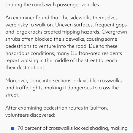
sharing the roads with passenger vehicles.
An examiner found that the sidewalks themselves
were risky to walk on. Uneven surfaces, frequent gaps
and large cracks created tripping hazards. Overgrown
shrubs often blocked the sidewalks, causing some
pedestrians to venture into the road. Due to these
hazardous conditions, many Gulfton-area residents
report walking in the middle of the street to reach
their destinations.
Moreover, some intersections lack visible crosswalks
and traffic lights, making it dangerous to cross the
street.
After examining pedestrian routes in Gulfton,
volunteers discovered:
70 percent of crosswalks lacked shading, making