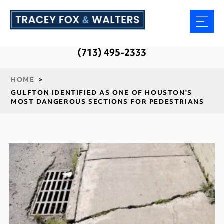
(713) 495-2333
HOME
>
GULFTON IDENTIFIED AS ONE OF HOUSTON'S
MOST DANGEROUS SECTIONS FOR PEDESTRIANS