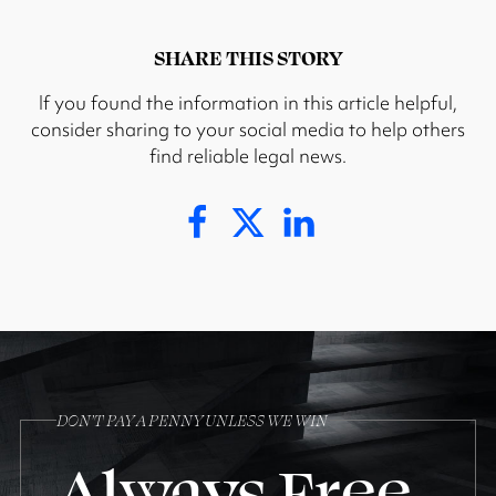
SHARE THIS STORY
If you found the information in this article helpful,
consider sharing to your social media to help others
find reliable legal news.
DON’T PAY A PENNY UNLESS WE WIN
Always Free