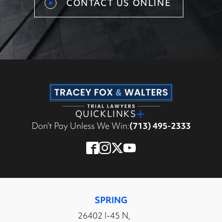
CONTACT US ONLINE
QUICKLINKS
Don’t Pay Unless We Win:
(713) 495-2333
SPRING
26402 I-45 N,