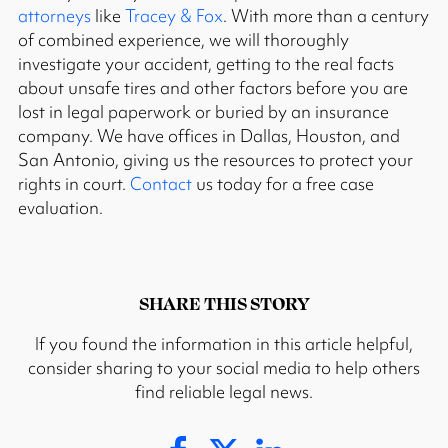
attorneys
like
Tracey & Fox
. With more than a century
of combined experience, we will thoroughly
investigate your accident, getting to the real facts
about unsafe tires and other factors before you are
lost in legal paperwork or buried by an insurance
company. We have offices in Dallas, Houston, and
San Antonio, giving us the resources to protect your
rights in court.
Contact
us today for a free case
evaluation.
SHARE THIS STORY
If you found the information in this article helpful,
consider sharing to your social media to help others
find reliable legal news.