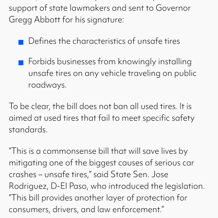
support of state lawmakers and sent to Governor
Gregg Abbott for his signature:
Defines the characteristics of unsafe tires
Forbids businesses from knowingly installing
unsafe tires on any vehicle traveling on public
roadways.
To be clear, the bill does not ban all used tires. It is
aimed at used tires that fail to meet specific safety
standards.
“This is a commonsense bill that will save lives by
mitigating one of the biggest causes of serious car
crashes – unsafe tires,” said State Sen. Jose
Rodriguez, D-El Paso, who introduced the legislation.
“This bill provides another layer of protection for
consumers, drivers, and law enforcement.”