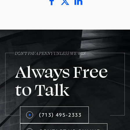
DON’T PAY A PENNY UNLESS WE WIN
Always Free
to Talk
(713) 495-2333