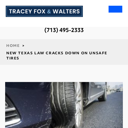
(713) 495-2333
HOME
>
NEW TEXAS LAW CRACKS DOWN ON UNSAFE
TIRES