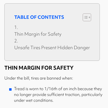
TABLE OF CONTENTS
Thin Margin for Safety
Unsafe Tires Present Hidden Danger
THIN MARGIN FOR SAFETY
Under the bill, tires are banned when:
Tread is worn to 1/16th of an inch because they
no longer provide sufficient traction, particularly
under wet conditions.