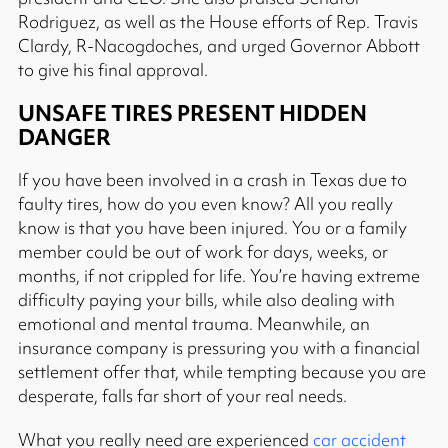
Rodriguez, as well as the House efforts of Rep. Travis
Clardy, R-Nacogdoches, and urged Governor Abbott
to give his final approval.
UNSAFE TIRES PRESENT HIDDEN
DANGER
If you have been involved in a crash in Texas due to
faulty tires, how do you even know? All you really
know is that you have been injured. You or a family
member could be out of work for days, weeks, or
months, if not crippled for life. You’re having extreme
difficulty paying your bills, while also dealing with
emotional and mental trauma. Meanwhile, an
insurance company is pressuring you with a financial
settlement offer that, while tempting because you are
desperate, falls far short of your real needs.
What you really need are experienced
car accident