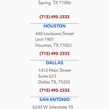
Spring, TX 77386
(713) 495-2333
HOUSTON
440 Louisiana Street
Unit 1901
Houston, TX 77002
(713) 495-2333
DALLAS
1412 Main Street
Suite 623
Dallas TX, 75202
(713) 495-2333
SAN ANTONIO
6243 W. Interstate 10