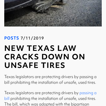
POSTS
7/11/2019
NEW TEXAS LAW
CRACKS DOWN ON
UNSAFE TIRES
Texas legislators are protecting drivers by passing a
bill prohibiting the installation of unsafe, used tires.
Texas legislators are protecting drivers by
passing a
bill
prohibiting the installation of unsafe, used tires.
The bill, which was adopted with the bipartisan