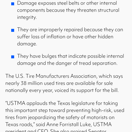
Damage exposes steel belts or other internal
components because they threaten structural
integrity.
They are improperly repaired because they can
suffer loss of inflation or have other hidden
damage.
They have bulges that indicate possible internal
damage and the danger of tread separation.
The U.S. Tire Manufacturers Association, which says
nearly 38 million used tires are available for sale
nationally every year, voiced its support for the bill.
“USTMA applauds the Texas legislature for taking
this important step toward preventing high-risk, used
tires from jeopardizing the safety of motorists on
Texas roads,” said Anne Forristall Luke, USTMA
president and CEO. She also praised Senator