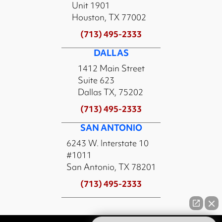
Unit 1901
Houston, TX 77002
(713) 495-2333
DALLAS
1412 Main Street
Suite 623
Dallas TX, 75202
(713) 495-2333
SAN ANTONIO
6243 W. Interstate 10
#1011
San Antonio, TX 78201
(713) 495-2333