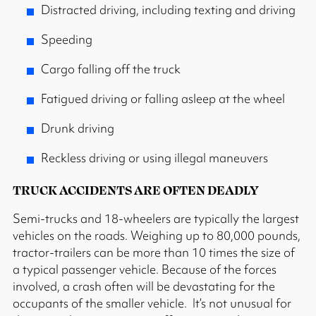
Distracted driving, including texting and driving
Speeding
Cargo falling off the truck
Fatigued driving or falling asleep at the wheel
Drunk driving
Reckless driving or using illegal maneuvers
TRUCK ACCIDENTS ARE OFTEN DEADLY
Semi-trucks and 18-wheelers are typically the largest
vehicles on the roads. Weighing up to 80,000 pounds,
tractor-trailers can be more than 10 times the size of
a typical passenger vehicle. Because of the forces
involved, a crash often will be devastating for the
occupants of the smaller vehicle. It’s not unusual for