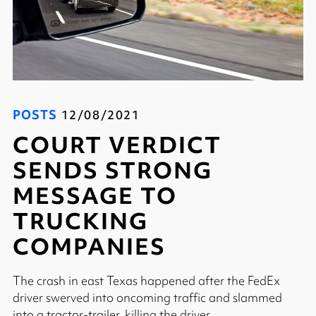
POSTS
12/08/2021
COURT VERDICT
SENDS STRONG
MESSAGE TO
TRUCKING
COMPANIES
The crash in east Texas happened after the FedEx
driver swerved into oncoming traffic and slammed
into a tractor-trailer, killing the driver.