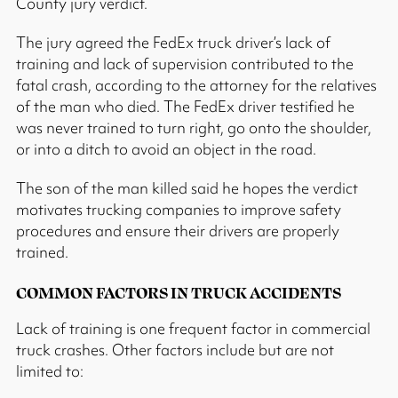
County jury verdict.
The jury agreed the FedEx truck driver’s lack of
training and lack of supervision contributed to the
fatal crash, according to the attorney for the relatives
of the man who died. The FedEx driver testified he
was never trained to turn right, go onto the shoulder,
or into a ditch to avoid an object in the road.
The son of the man killed said he hopes the verdict
motivates trucking companies to improve safety
procedures and ensure their drivers are properly
trained.
COMMON FACTORS IN TRUCK ACCIDENTS
Lack of training is one frequent factor in commercial
truck crashes. Other factors include but are not
limited to: