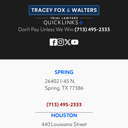
QUICKLINKS
Don’t Pay Unless We Win:
(713) 495-2333
SPRING
26402 I-45 N,
Spring, TX 77386
(713) 495-2333
HOUSTON
440 Louisiana Street