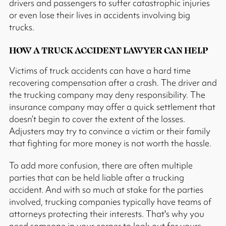
drivers and passengers to suffer catastrophic injuries
or even lose their lives in accidents involving big
trucks.
HOW A TRUCK ACCIDENT LAWYER CAN HELP
Victims of truck accidents can have a hard time
recovering compensation after a crash. The driver and
the trucking company may deny responsibility. The
insurance company may offer a quick settlement that
doesn’t begin to cover the extent of the losses.
Adjusters may try to convince a victim or their family
that fighting for more money is not worth the hassle.
To add more confusion, there are often multiple
parties that can be held liable after a trucking
accident. And with so much at stake for the parties
involved, trucking companies typically have teams of
attorneys protecting their interests. That's why you
need someone in your corner to look out for yours.