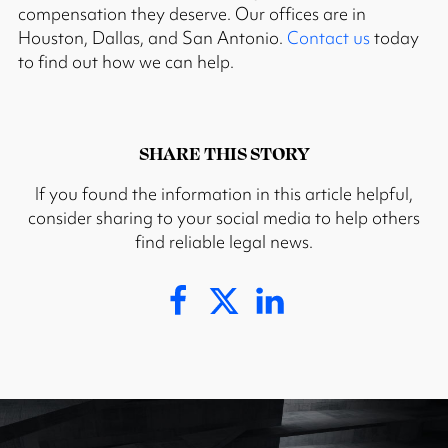
compensation they deserve. Our offices are in
Houston, Dallas, and San Antonio.
Contact us
today
to find out how we can help.
SHARE THIS STORY
If you found the information in this article helpful,
consider sharing to your social media to help others
find reliable legal news.