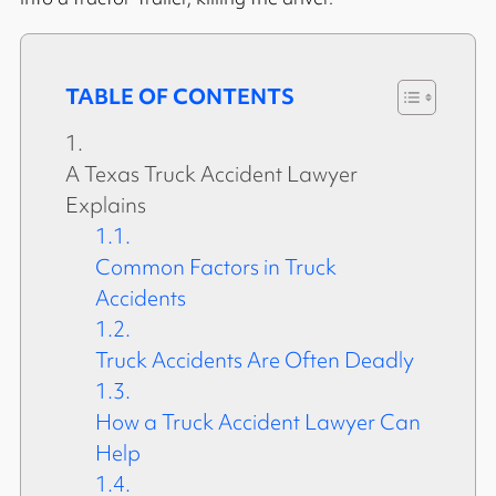
TABLE OF CONTENTS
A Texas Truck Accident Lawyer
Explains
Common Factors in Truck
Accidents
Truck Accidents Are Often Deadly
How a Truck Accident Lawyer Can
Help