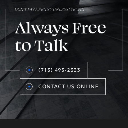
DON’T PAY A PENNY UNLESS WE WIN
Always Free
to Talk
(713) 495-2333
CONTACT US ONLINE