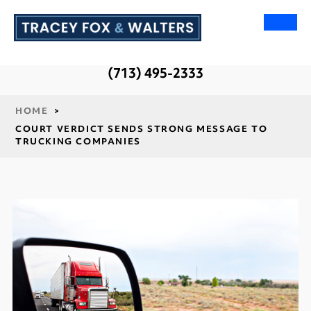
(713) 495-2333
HOME
>
COURT VERDICT SENDS STRONG MESSAGE TO
TRUCKING COMPANIES