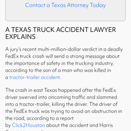
Contact a Texas Attorney Today
A TEXAS TRUCK ACCIDENT LAWYER
EXPLAINS
A jury’s recent multi-million-dollar verdict in a deadly
FedEx truck crash will send a strong message about
the importance of safety in the trucking industry,
according to the son of a man who was killed in
a
tractor-trailer accident
.
The crash in east Texas happened after the FedEx
driver swerved into oncoming traffic and slammed
into a tractor-trailer, killing the driver. The driver of
the FedEx truck was trying to avoid an obstruction in
the road, according to a report
by
Click2Houston
about the accident and Harris