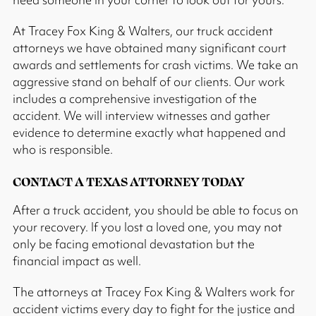
At Tracey Fox King & Walters, our truck accident
attorneys we have obtained many significant court
awards and settlements for crash victims. We take an
aggressive stand on behalf of our clients. Our work
includes a comprehensive investigation of the
accident. We will interview witnesses and gather
evidence to determine exactly what happened and
who is responsible.
CONTACT A TEXAS ATTORNEY TODAY
After a truck accident, you should be able to focus on
your recovery. If you lost a loved one, you may not
only be facing emotional devastation but the
financial impact as well.
The attorneys at Tracey Fox King & Walters work for
accident victims every day to fight for the justice and