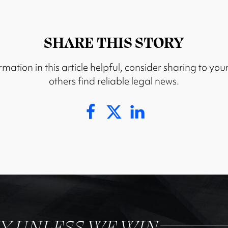
SHARE THIS STORY
rmation in this article helpful, consider sharing to you
others find reliable legal news.
NY UNLESS WE WIN