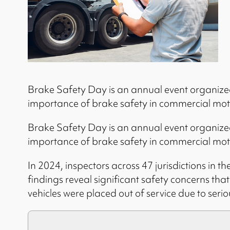
Brake Safety Day is an annual event organized 
importance of brake safety in commercial moto
Brake Safety Day is an annual event organized 
importance of brake safety in commercial moto
In 2024, inspectors across 47 jurisdictions in
findings reveal significant safety concerns tha
vehicles were placed out of service due to serio