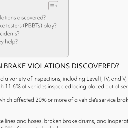
ations discovered?
 testers (PBBTs) play?
cidents?
ey help?
BRAKE VIOLATIONS DISCOVERED?
 variety of inspections, including Level I, IV, and V, 
h 11.6% of vehicles inspected being placed out of ser
which affected 20% or more of a vehicle's service br
e lines and hoses, broken brake drums, and inoperati