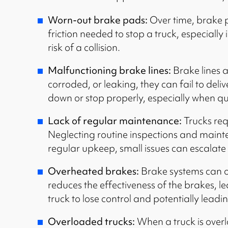
Worn-out brake pads:
Over time, brake p
friction needed to stop a truck, especially
risk of a collision.
Malfunctioning brake lines:
Brake lines a
corroded, or leaking, they can fail to deli
down or stop properly, especially when qu
Lack of regular maintenance:
Trucks req
Neglecting routine inspections and mainten
regular upkeep, small issues can escalate 
Overheated brakes:
Brake systems can ov
reduces the effectiveness of the brakes, l
truck to lose control and potentially leadin
Overloaded trucks:
When a truck is overl