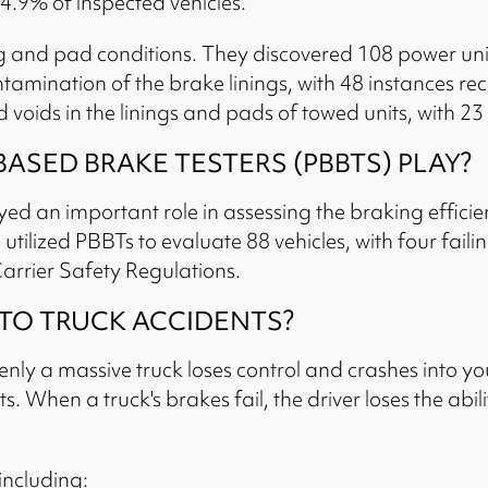
4.9% of inspected vehicles.
ng and pad conditions. They discovered 108 power uni
mination of the brake linings, with 48 instances reco
voids in the linings and pads of towed units, with 23 
SED BRAKE TESTERS (PBBTS) PLAY?
ed an important role in assessing the braking effici
s utilized PBBTs to evaluate 88 vehicles, with four fai
arrier Safety Regulations.
 TO TRUCK ACCIDENTS?
y a massive truck loses control and crashes into you.
. When a truck's brakes fail, the driver loses the abili
including: