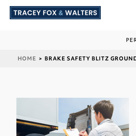
PE
HOME
>
BRAKE SAFETY BLITZ GROUN