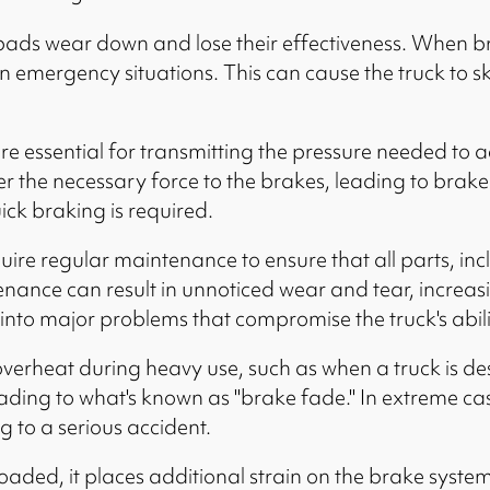
ads wear down and lose their effectiveness. When bra
 in emergency situations. This can cause the truck to s
re essential for transmitting the pressure needed to a
ver the necessary force to the brakes, leading to brake
ick braking is required.
uire regular maintenance to ensure that all parts, inc
ance can result in unnoticed wear and tear, increasin
into major problems that compromise the truck's abilit
erheat during heavy use, such as when a truck is des
eading to what's known as "brake fade." In extreme cas
g to a serious accident.
oaded, it places additional strain on the brake syste