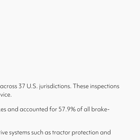
across 37 U.S. jurisdictions. These inspections
vice.
akes and accounted for 57.9% of all brake-
ve systems such as tractor protection and