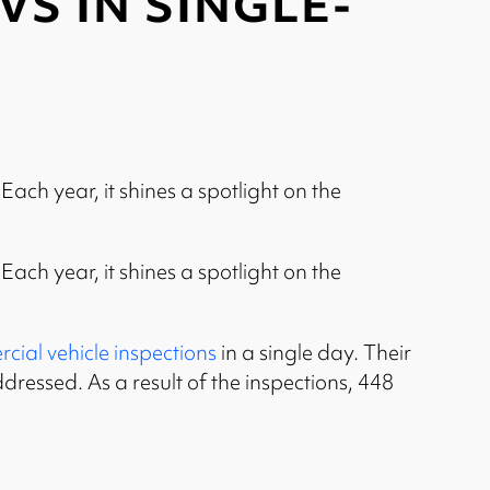
S IN SINGLE-
ch year, it shines a spotlight on the
ch year, it shines a spotlight on the
ial vehicle inspections
in a single day. Their
ddressed. As a result of the inspections, 448