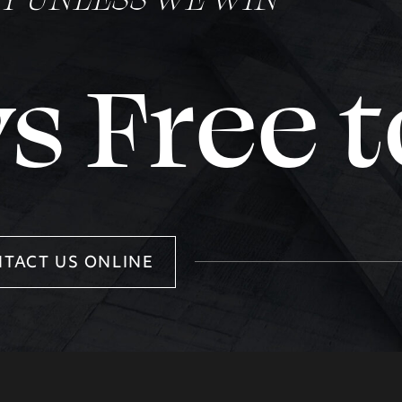
s Free t
TACT US ONLINE