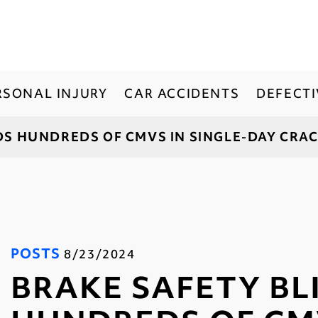
RSONAL INJURY
CAR ACCIDENTS
DEFECT
DS HUNDREDS OF CMVS IN SINGLE-DAY CR
POSTS
8/23/2024
BRAKE SAFETY BL