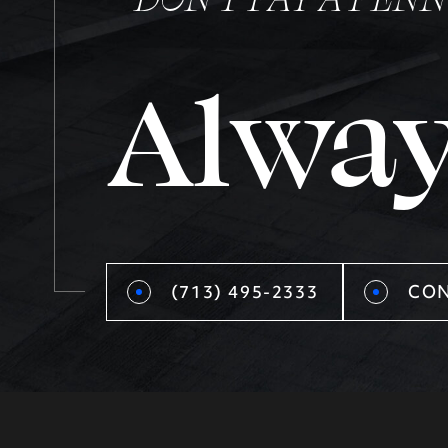
Alway
(713) 495-2333
CON