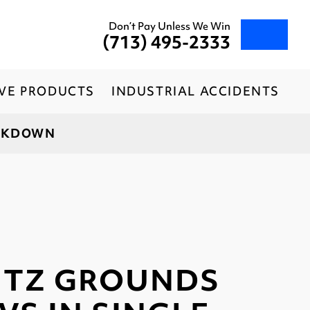
Don’t Pay Unless We Win
(713) 495-2333
IVE PRODUCTS
INDUSTRIAL ACCIDENTS
ACKDOWN
ITZ GROUNDS