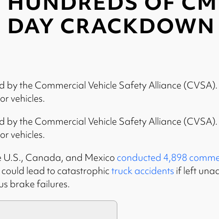
HUNDREDS OF CMV
DAY CRACKDOWN
by the Commercial Vehicle Safety Alliance (CVSA). Ea
r vehicles.
by the Commercial Vehicle Safety Alliance (CVSA). Ea
r vehicles.
 the U.S., Canada, and Mexico
conducted 4,898 commerc
t could lead to catastrophic
truck accidents
if left una
us brake failures.