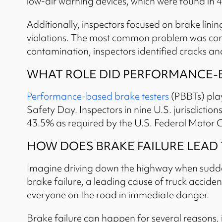
low-air warning devices, which were found in 4
Additionally, inspectors focused on brake lini
violations. The most common problem was conta
contamination, inspectors identified cracks and 
WHAT ROLE DID PERFORMANCE-BA
Performance-based brake testers
(PBBTs) play
Safety Day. Inspectors in nine U.S. jurisdiction
43.5% as required by the U.S. Federal Motor C
HOW DOES BRAKE FAILURE LEAD
Imagine driving down the highway when suddenl
brake failure, a leading cause of truck accidents
everyone on the road in immediate danger.
Brake failure can happen for several reasons, 