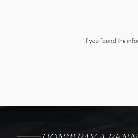
If you found the info
DON’T PAY A PEN