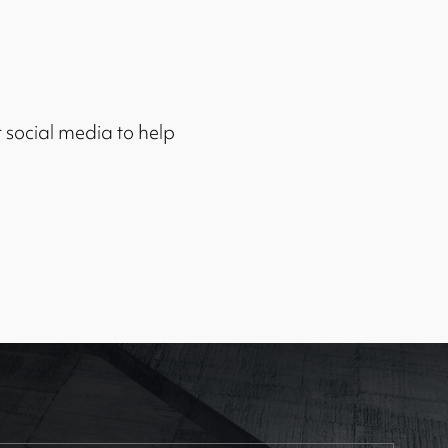
r social media to help