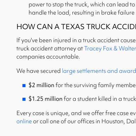
power to stop the truck, which can lead t
handle the load, resulting in brake failure
HOW CAN A TEXAS TRUCK ACCID
If you've been injured in a truck accident caus
truck accident attorney at
Tracey Fox & Walter
companies accountable.
We have secured
large settlements and award
$2 million
for the surviving family members
$1.25 million
for a student killed in a truc
Every case is unique, and we offer free case eva
online
or call one of our offices in Houston, D