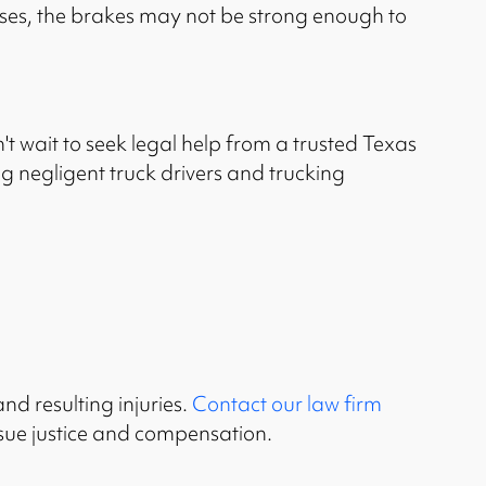
ases, the brakes may not be strong enough to
't wait to seek legal help from a trusted Texas
g negligent truck drivers and trucking
nd resulting injuries.
Contact our law firm
rsue justice and compensation.