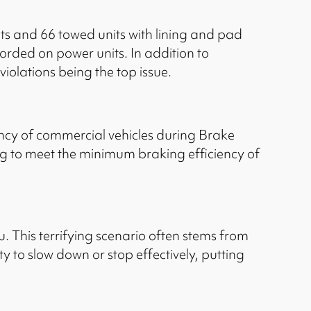
ts and 66 towed units with lining and pad
rded on power units. In addition to
violations being the top issue.
ency of commercial vehicles during Brake
ling to meet the minimum braking efficiency of
 This terrifying scenario often stems from
ty to slow down or stop effectively, putting