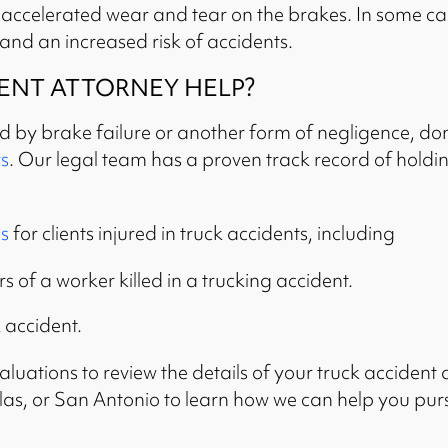
o accelerated wear and tear on the brakes. In some c
 and an increased risk of accidents.
ENT ATTORNEY HELP?
ed by brake failure or another form of negligence, don
s
. Our legal team has a proven track record of holdin
s
for clients injured in truck accidents, including
 of a worker killed in a trucking accident.
k accident.
luations to review the details of your truck accident a
allas, or San Antonio to learn how we can help you pu