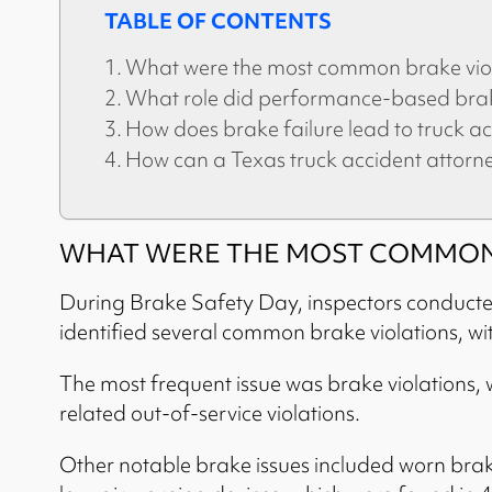
TABLE OF CONTENTS
What were the most common brake viol
What role did performance-based brake
How does brake failure lead to truck ac
How can a Texas truck accident attorn
WHAT WERE THE MOST COMMON 
During Brake Safety Day, inspectors conducted a
identified several common brake violations, wit
The most frequent issue was brake violations, 
related out-of-service violations.
Other notable brake issues included worn brak