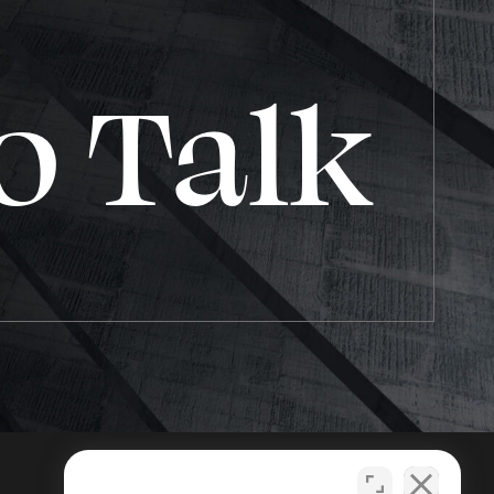
o Talk