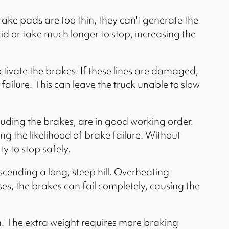
ke pads are too thin, they can't generate the
kid or take much longer to stop, increasing the
ctivate the brakes. If these lines are damaged,
 failure. This can leave the truck unable to slow
luding the brakes, are in good working order.
g the likelihood of brake failure. Without
y to stop safely.
cending a long, steep hill. Overheating
es, the brakes can fail completely, causing the
m. The extra weight requires more braking